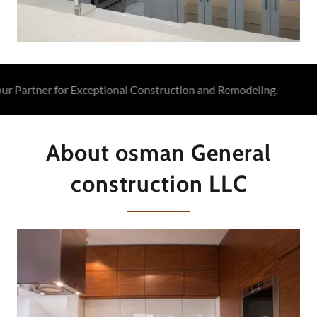
artner for Exceptional Construction and Remodeling.
Osm
About osman General
construction LLC