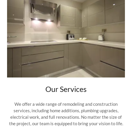
Our Services
We offer a wide range of remodeling and construction
services, including home additions, plumbing upgrades,
electrical work, and full renovations. No matter the size of
the project, our team is equipped to bring your vision to life.