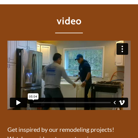
video
Get inspired by our remodeling projects!