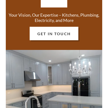
Your Vision, Our Expertise – Kitchens, Plumbing,
Electricity, and More
GET IN TOUCH