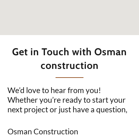
Get in Touch with Osman
construction
We’d love to hear from you!
Whether you’re ready to start your
next project or just have a question,
Osman Construction