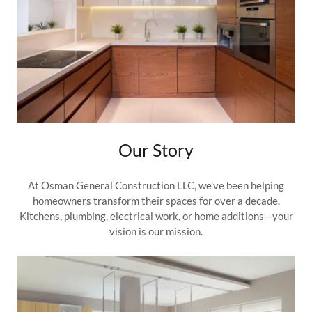
Our Story
At Osman General Construction LLC, we’ve been helping
homeowners transform their spaces for over a decade.
Kitchens, plumbing, electrical work, or home additions—your
vision is our mission.