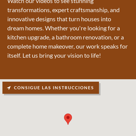
Watch our videos to see stunning
transformations, expert craftsmanship, and
innovative designs that turn houses into
dream homes. Whether you're looking for a
kitchen upgrade, a bathroom renovation, or a
complete home makeover, our work speaks for
itself. Let us bring your vision to life!
CONSIGUE LAS INSTRUCCIONES