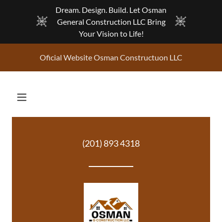
Dream. Design. Build. Let Osman
General Construction LLC Bring
Your Vision to Life!
Oficial Website Osman Constructuon LLC
(201) 893 4318