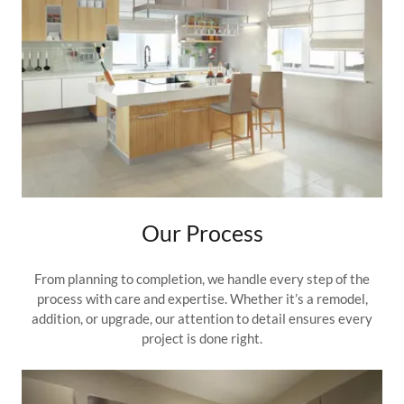
Our Process
From planning to completion, we handle every step of the
process with care and expertise. Whether it’s a remodel,
addition, or upgrade, our attention to detail ensures every
project is done right.