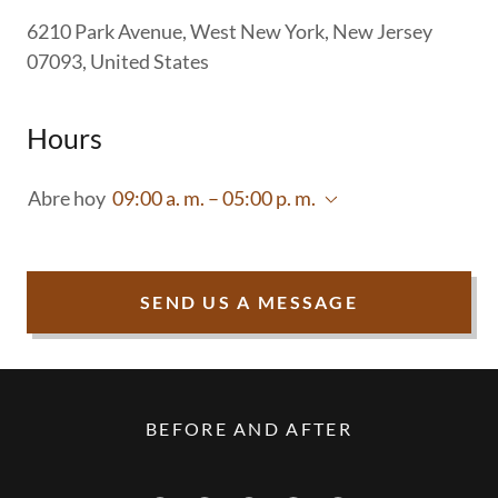
6210 Park Avenue, West New York, New Jersey
07093, United States
Hours
Abre hoy
09:00 a. m. – 05:00 p. m.
SEND US A MESSAGE
BEFORE AND AFTER