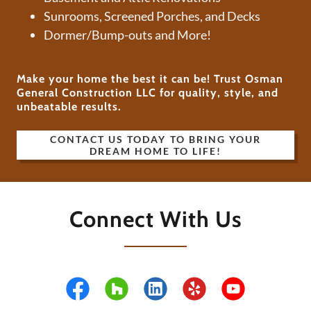
Sunrooms, Screened Porches, and Decks
Dormer/Bump-outs and More!
Make your home the best it can be! Trust Osman
General Construction LLC for quality, style, and
unbeatable results.
CONTACT US TODAY TO BRING YOUR
DREAM HOME TO LIFE!
Connect With Us