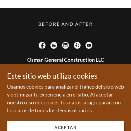
BEFORE AND AFTER
Osman General Construction LLC
6210 Park Ave
Este sitio web utiliza cookies
(201)893 4318
Usamos cookies para analizar el tráfico del sitio web
y optimizar tu experiencia en el sitio. Al aceptar
Copyright © 2006 - All rights reserved
nuestro uso de cookies, tus datos se agruparán con
los datos de todos los demás usuarios.
Con tecnología de
ACEPTAR