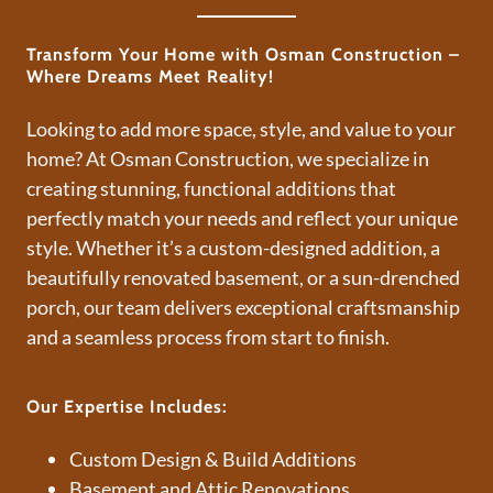
Transform Your Home with Osman Construction –
Where Dreams Meet Reality!
Looking to add more space, style, and value to your
home? At Osman Construction, we specialize in
creating stunning, functional additions that
perfectly match your needs and reflect your unique
style. Whether it’s a custom-designed addition, a
beautifully renovated basement, or a sun-drenched
porch, our team delivers exceptional craftsmanship
and a seamless process from start to finish.
Our Expertise Includes:
Custom Design & Build Additions
Basement and Attic Renovations