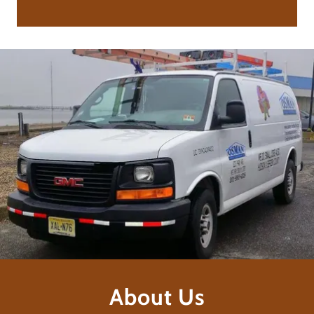
About Us