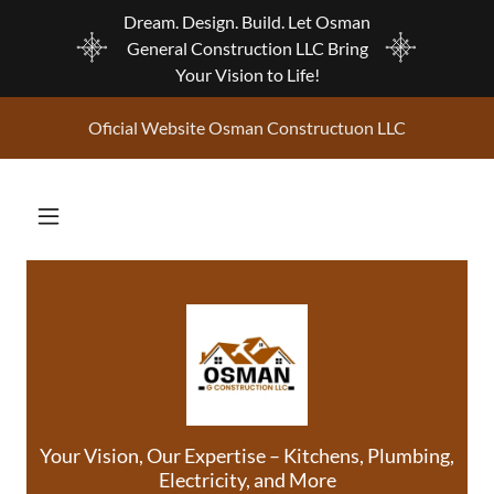
Dream. Design. Build. Let Osman
General Construction LLC Bring
Your Vision to Life!
Oficial Website Osman Constructuon LLC
Your Vision, Our Expertise – Kitchens, Plumbing,
Electricity, and More